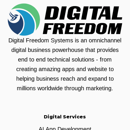
Digital Freedom Systems is an omnichannel
digital business powerhouse that provides
end to end technical solutions - from
creating amazing apps and website to
helping business reach and expand to
millions worldwide through marketing.
Digital Services
AI App Development