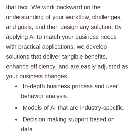
that fact. We work backward on the
understanding of your workflow, challenges,
and goals, and then design any solution. By
applying AI to match your business needs
with practical applications, we develop
solutions that deliver tangible benefits,
enhance efficiency, and are easily adjusted as
your business changes.
In-depth business process and user
behavior analysis.
Models of AI that are industry-specific.
Decision-making support based on
data.