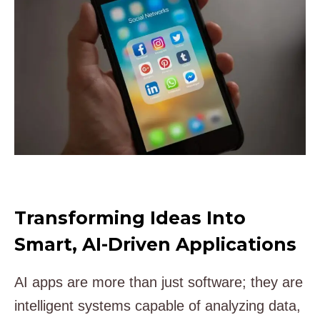
Transforming Ideas Into
Smart, AI-Driven Applications
AI apps are more than just software; they are
intelligent systems capable of analyzing data,