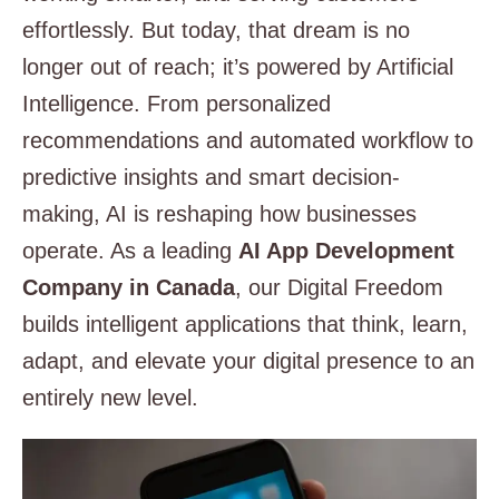
effortlessly. But today, that dream is no
longer out of reach; it’s powered by Artificial
Intelligence. From personalized
recommendations and automated workflow to
predictive insights and smart decision-
making, AI is reshaping how businesses
operate. As a leading
AI App
Development
Company in Canada
, our Digital Freedom
builds intelligent applications that think, learn,
adapt, and elevate your digital presence to an
entirely new level.