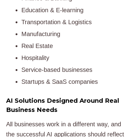
Education & E-learning
Transportation & Logistics
Manufacturing
Real Estate
Hospitality
Service-based businesses
Startups & SaaS companies
AI Solutions Designed Around Real
Business Needs
All businesses work in a different way, and
the successful AI applications should reflect