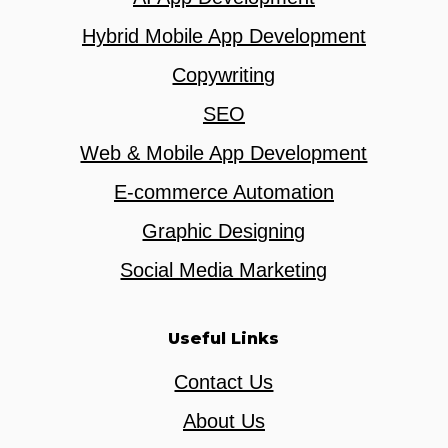
Hybrid Mobile App Development
Copywriting
SEO
Web & Mobile App Development
E-commerce Automation
Graphic Designing
Social Media Marketing
Useful Links
Contact Us
About Us