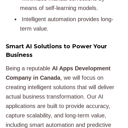
means of self-learning models.
Intelligent automation provides long-
term value.
Smart AI Solutions to Power Your
Business
Being a reputable
AI Apps Development
Company in Canada
, we will focus on
creating intelligent solutions that will deliver
actual business transformation. Our AI
applications are built to provide accuracy,
capture scalability, and long-term value,
including smart automation and predictive