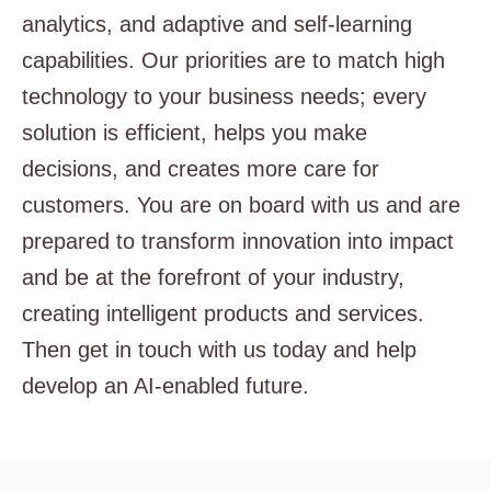
analytics, and adaptive and self-learning
capabilities. Our priorities are to match high
technology to your business needs; every
solution is efficient, helps you make
decisions, and creates more care for
customers. You are on board with us and are
prepared to transform innovation into impact
and be at the forefront of your industry,
creating intelligent products and services.
Then get in touch with us today and help
develop an AI-enabled future.