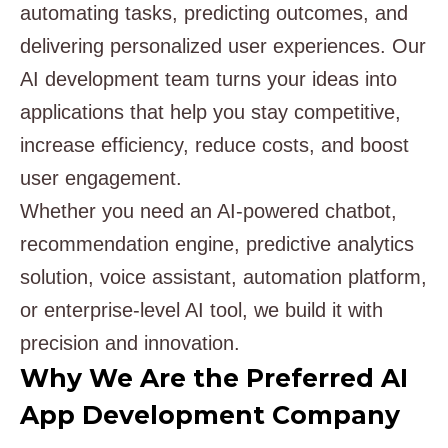
automating tasks, predicting outcomes, and
delivering personalized user experiences. Our
AI development team turns your ideas into
applications that help you stay competitive,
increase efficiency, reduce costs, and boost
user engagement.
Whether you need an AI-powered chatbot,
recommendation engine, predictive analytics
solution, voice assistant, automation platform,
or enterprise-level AI tool, we build it with
precision and innovation.
Why We Are the Preferred AI
App Development Company