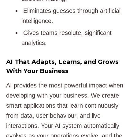
Eliminates guesses through artificial
intelligence.
Gives teams resolute, significant
analytics.
AI That Adapts, Learns, and Grows
With Your Business
AI provides the most powerful impact when
developing with your business. We create
smart applications that learn continuously
from data, user behaviour, and live
interactions. Your AI system automatically
evolves as your operations evolve, and the