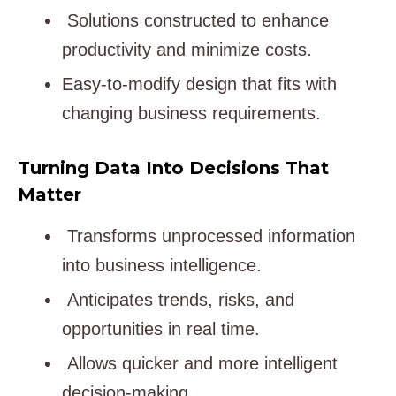
Solutions constructed to enhance
productivity and minimize costs.
Easy-to-modify design that fits with
changing business requirements.
Turning Data Into Decisions That
Matter
Transforms unprocessed information
into business intelligence.
Anticipates trends, risks, and
opportunities in real time.
Allows quicker and more intelligent
decision-making.