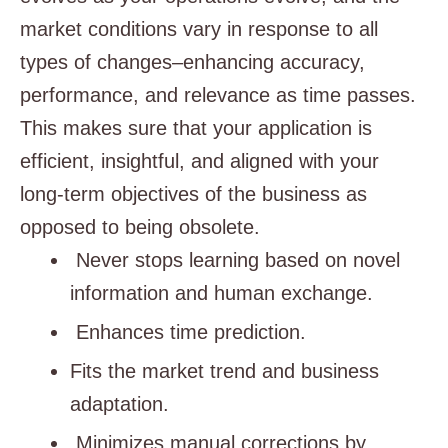
market conditions vary in response to all
types of changes–enhancing accuracy,
performance, and relevance as time passes.
This makes sure that your application is
efficient, insightful, and aligned with your
long-term objectives of the business as
opposed to being obsolete.
Never stops learning based on novel
information and human exchange.
Enhances time prediction.
Fits the market trend and business
adaptation.
Minimizes manual corrections by