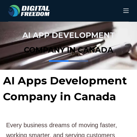
S
k
i
AI APP DEVELOPMENT
p
t
COMPANY IN CANADA
o
c
AI Apps Development
o
n
Company in Canada
t
e
n
Every business dreams of moving faster,
t
working smarter, and serving customers