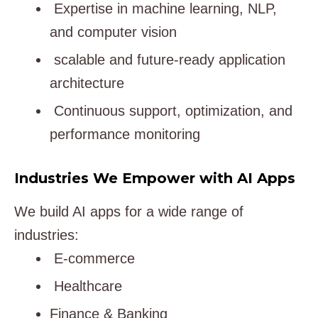
Expertise in machine learning, NLP,
and computer vision
scalable and future-ready application
architecture
Continuous support, optimization, and
performance monitoring
Industries We Empower with AI Apps
We build AI apps for a wide range of
industries:
E-commerce
Healthcare
Finance & Banking