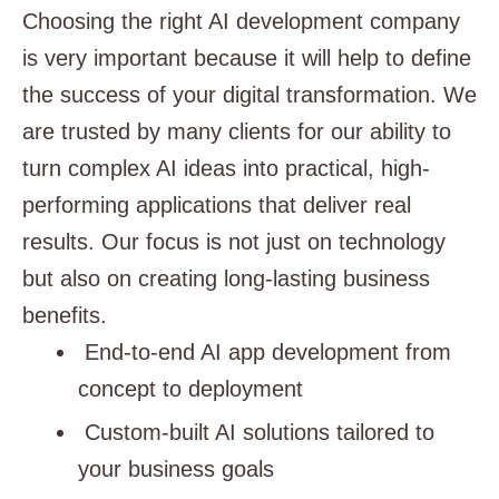
Choosing the right AI development company
is very important because it will help to define
the success of your digital transformation. We
are trusted by many clients for our ability to
turn complex AI ideas into practical, high-
performing applications that deliver real
results. Our focus is not just on technology
but also on creating long-lasting business
benefits.
End-to-end AI app development from
concept to deployment
Custom-built AI solutions tailored to
your business goals