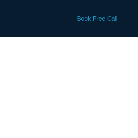
Book Free Call