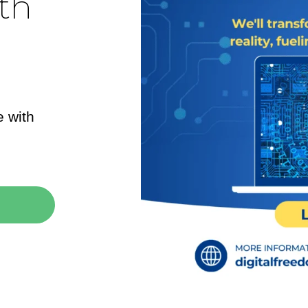
th
e with