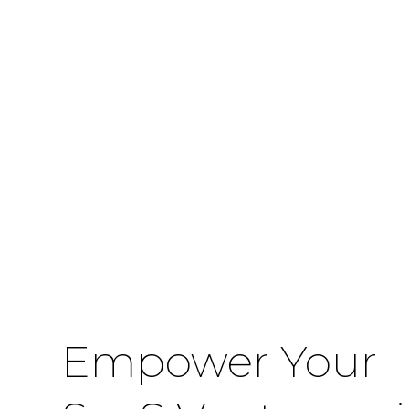
Empower Your