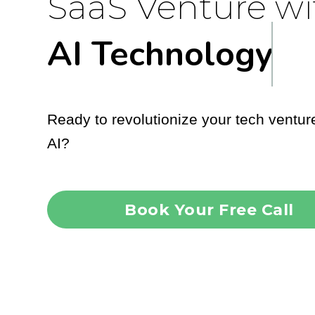
SaaS Venture wi
AI Technology
Ready to revolutionize your tech ventur
AI?
Book Your Free Call