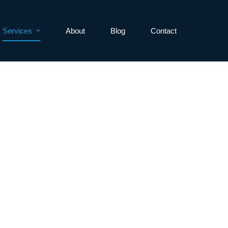
Services
About
Blog
Contact