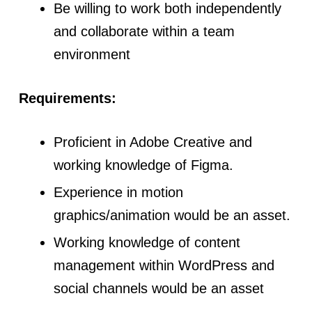
Be willing to work both independently
and collaborate within a team
environment
Requirements:
Proficient in Adobe Creative and
working knowledge of Figma.
Experience in motion
graphics/animation would be an asset.
Working knowledge of content
management within WordPress and
social channels would be an asset