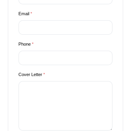
Email
*
Phone
*
Cover Letter
*