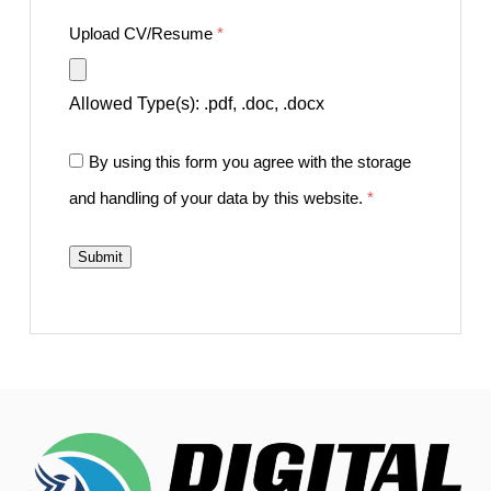
Upload CV/Resume
*
Allowed Type(s): .pdf, .doc, .docx
By using this form you agree with the storage
and handling of your data by this website.
*