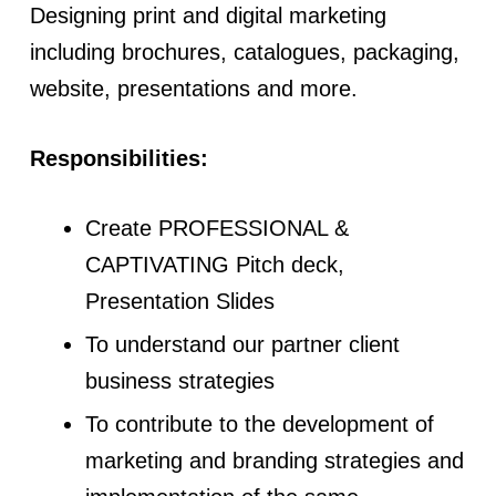
Designing print and digital marketing
including brochures, catalogues, packaging,
website, presentations and more.
Responsibilities:
Create PROFESSIONAL &
CAPTIVATING Pitch deck,
Presentation Slides
To understand our partner client
business strategies
To contribute to the development of
marketing and branding strategies and