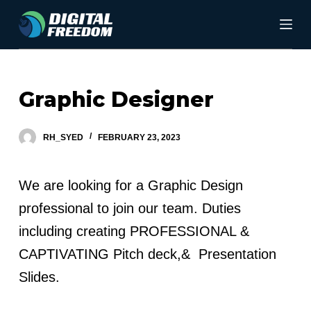
S
k
i
p
Graphic Designer
t
o
RH_SYED
FEBRUARY 23, 2023
c
o
We are looking for a Graphic Design
n
professional to join our team. Duties
t
including creating PROFESSIONAL &
e
CAPTIVATING Pitch deck,& Presentation
n
Slides.
t