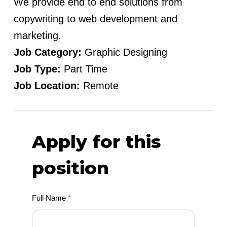
We provide end to end solutions from
copywriting to web development and
marketing.
Job Category:
Graphic Designing
Job Type:
Part Time
Job Location:
Remote
Apply for this
position
Full Name
*