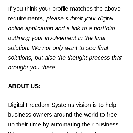
If you think your profile matches the above
requirements,
please submit your digital
online application and a link to a portfolio
outlining your involvement in the final
solution. We not only want to see final
solutions, but also the thought process that
brought you there.
ABOUT US:
Digital Freedom Systems vision is to help
business owners around the world to free
up their time by automating their business.