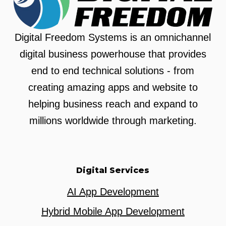
Digital Freedom Systems is an omnichannel
digital business powerhouse that provides
end to end technical solutions - from
creating amazing apps and website to
helping business reach and expand to
millions worldwide through marketing.
Digital Services
AI App Development
Hybrid Mobile App Development