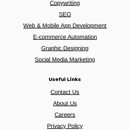
Copywriting
SEO
Web & Mobile App Development
E-commerce Automation
Graphic Designing
Social Media Marketing
Useful Links
Contact Us
About Us
Careers
Privacy Policy