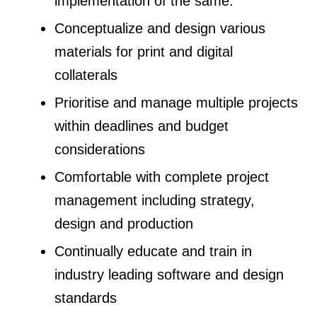
implementation of the same.
Conceptualize and design various
materials for print and digital
collaterals
Prioritise and manage multiple projects
within deadlines and budget
considerations
Comfortable with complete project
management including strategy,
design and production
Continually educate and train in
industry leading software and design
standards