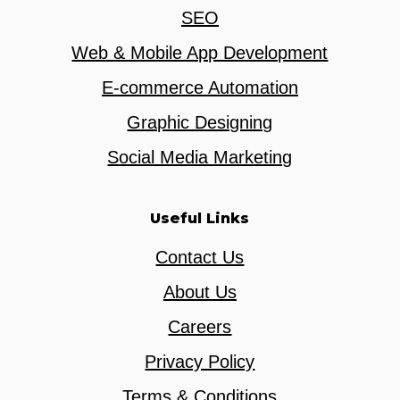
SEO
Web & Mobile App Development
E-commerce Automation
Graphic Designing
Social Media Marketing
Useful Links
Contact Us
About Us
Careers
Privacy Policy
Terms & Conditions