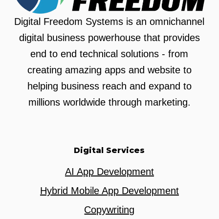
Digital Freedom Systems is an omnichannel
digital business powerhouse that provides
end to end technical solutions - from
creating amazing apps and website to
helping business reach and expand to
millions worldwide through marketing.
Digital Services
AI App Development
Hybrid Mobile App Development
Copywriting