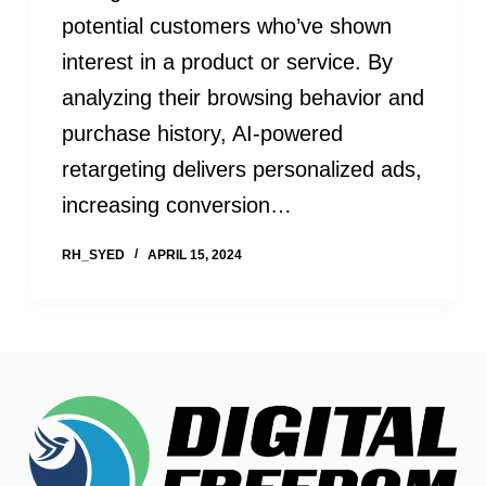
potential customers who’ve shown
interest in a product or service. By
analyzing their browsing behavior and
purchase history, AI-powered
retargeting delivers personalized ads,
increasing conversion…
RH_SYED
APRIL 15, 2024