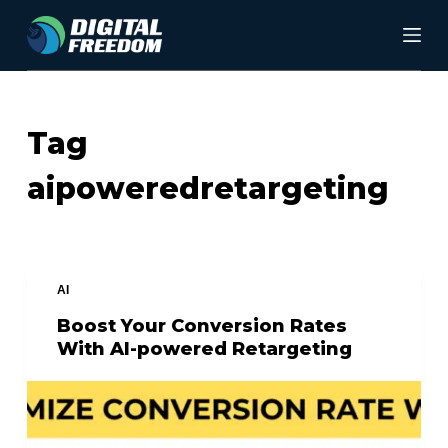
S
k
i
p
Tag
t
aipoweredretargeting
o
c
o
n
AI
t
Boost Your Conversion Rates
With AI-powered Retargeting
e
n
t