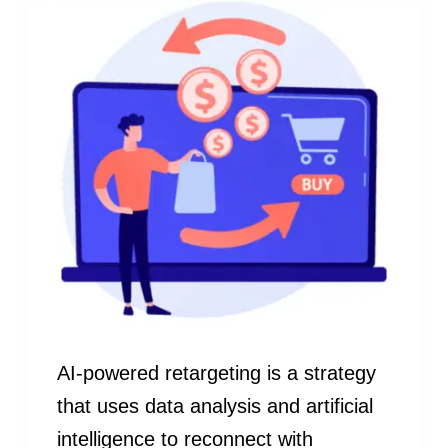
AI-powered retargeting is a strategy
that uses data analysis and artificial
intelligence to reconnect with