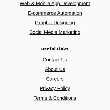
Web & Mobile App Development
E-commerce Automation
Graphic Designing
Social Media Marketing
Useful Links
Contact Us
About Us
Careers
Privacy Policy
Terms & Conditions