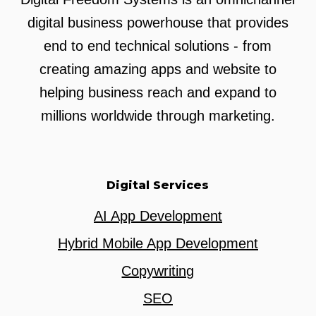
digital business powerhouse that provides
end to end technical solutions - from
creating amazing apps and website to
helping business reach and expand to
millions worldwide through marketing.
Digital Services
AI App Development
Hybrid Mobile App Development
Copywriting
SEO