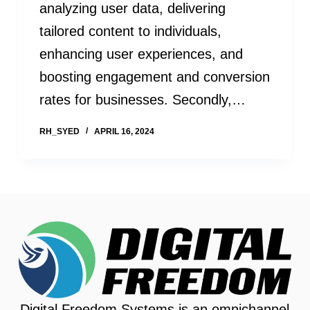
analyzing user data, delivering
tailored content to individuals,
enhancing user experiences, and
boosting engagement and conversion
rates for businesses. Secondly,…
RH_SYED
APRIL 16, 2024
Digital Freedom Systems is an omnichannel