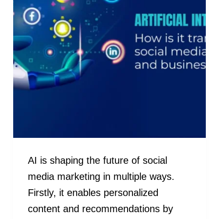
AI is shaping the future of social
media marketing in multiple ways.
Firstly, it enables personalized
content and recommendations by