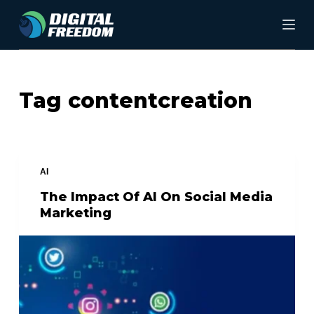
S
k
i
p
Tag
contentcreation
t
o
c
AI
o
The Impact Of AI On Social Media
n
Marketing
t
e
n
t