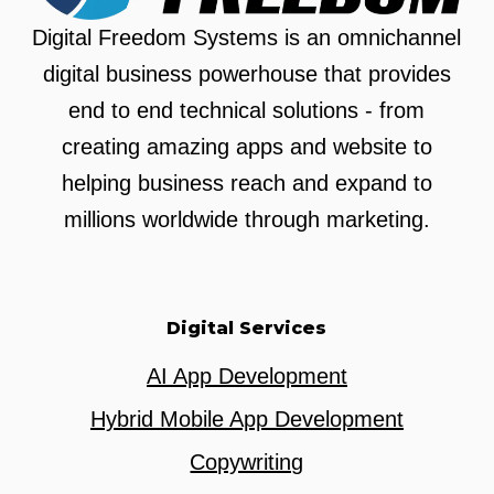
Digital Freedom Systems is an omnichannel
digital business powerhouse that provides
end to end technical solutions - from
creating amazing apps and website to
helping business reach and expand to
millions worldwide through marketing.
Digital Services
AI App Development
Hybrid Mobile App Development
Copywriting