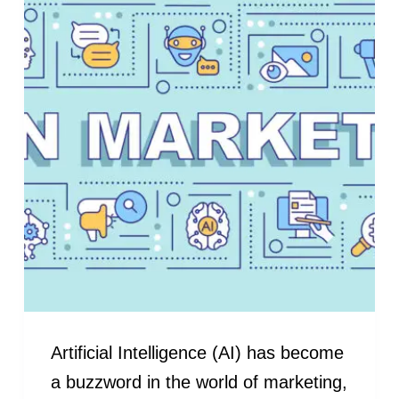
Artificial Intelligence (AI) has become
a buzzword in the world of marketing,