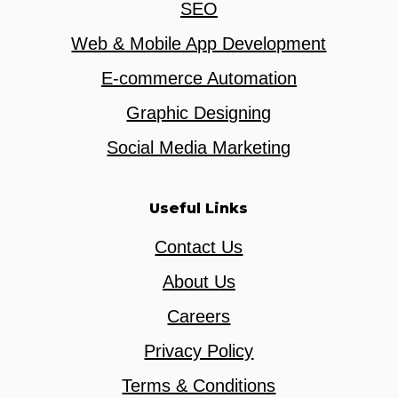
SEO
Web & Mobile App Development
E-commerce Automation
Graphic Designing
Social Media Marketing
Useful Links
Contact Us
About Us
Careers
Privacy Policy
Terms & Conditions