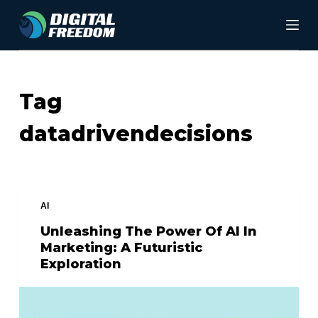
S
k
i
p
Tag
t
datadrivendecisions
o
c
o
n
AI
t
Unleashing The Power Of AI In
Marketing: A Futuristic
e
Exploration
n
t