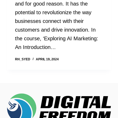
and for good reason. It has the
potential to revolutionize the way
businesses connect with their
customers and drive innovation. In
the course, ‘Exploring AI Marketing:
An Introduction…
RH_SYED
APRIL 19, 2024