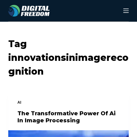
S
k
i
p
Tag
t
innovationsinimagereco
o
c
gnition
o
n
t
AI
e
The Transformative Power Of Ai
n
In Image Processing
t