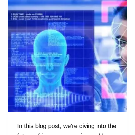
In this blog post, we’re diving into the