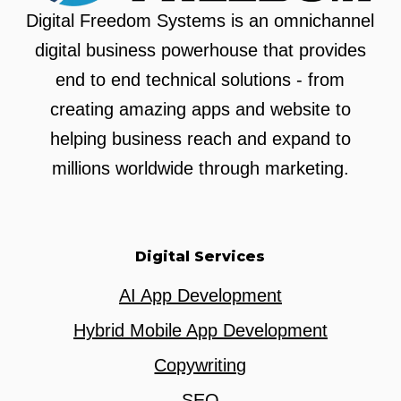
Digital Freedom Systems is an omnichannel
digital business powerhouse that provides
end to end technical solutions - from
creating amazing apps and website to
helping business reach and expand to
millions worldwide through marketing.
Digital Services
AI App Development
Hybrid Mobile App Development
Copywriting
SEO