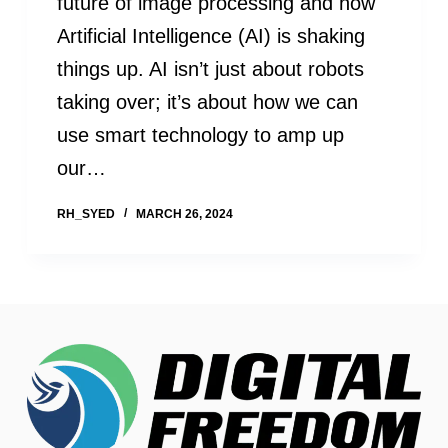
future of image processing and how
Artificial Intelligence (AI) is shaking
things up. AI isn’t just about robots
taking over; it’s about how we can
use smart technology to amp up
our…
RH_SYED
MARCH 26, 2024