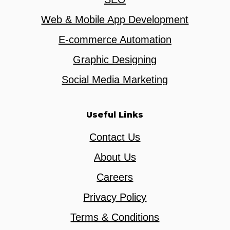
Web & Mobile App Development
E-commerce Automation
Graphic Designing
Social Media Marketing
Useful Links
Contact Us
About Us
Careers
Privacy Policy
Terms & Conditions