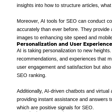
insights into how to structure articles, wha
Moreover, AI tools for SEO can conduct c
accurately than ever before. They provide
images to enhancing site speed and mobile-
Personalization and User Experienc
AI is taking personalization to new heights
recommendations, and experiences that meet
user engagement and satisfaction but also s
SEO ranking.
Additionally, AI-driven chatbots and virtu
providing instant assistance and answers to
which are positive signals for SEO.