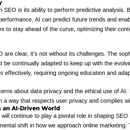
y
n SEO is its ability to perform predictive analysis
performance, AI can predict future trends and enabl
es to stay ahead of the curve, optimizing their con
O are clear, it’s not without its challenges. The so
be continually adapted to keep up with the evolvin
ls effectively, requiring ongoing education and ad
cerns about data privacy and the ethical use of AI
in a way that respects user privacy and complies wi
n an AI-Driven World
I will continue to play a pivotal role in shaping SEO
ndamental shift in how we approach online marketing