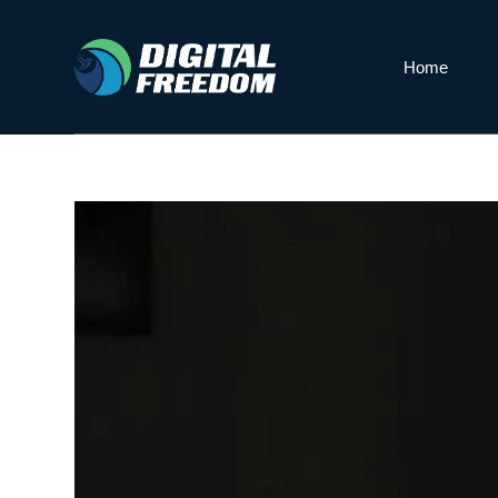
S
k
Home
i
p
t
o
c
o
n
t
e
n
t