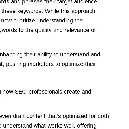
ords and phrases their target audience
d these keywords. While this approach
now prioritize understanding the
ywords to the quality and relevance of
nhancing their ability to understand and
t, pushing marketers to optimize their
ing how SEO professionals create and
ven draft content that’s optimized for both
 understand what works well, offering