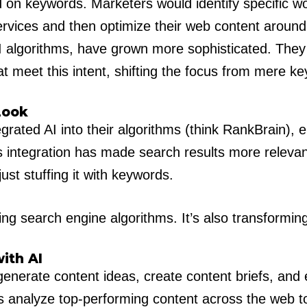
ed on keywords. Marketers would identify specific w
services and then optimize their web content aroun
I algorithms, have grown more sophisticated. They 
t meet this intent, shifting the focus from mere ke
Look
rated AI into their algorithms (think RankBrain), e
is integration has made search results more relevan
ust stuffing it with keywords.
ving search engine algorithms. It’s also transform
ith AI
nerate content ideas, create content briefs, and e
s analyze top-performing content across the web to