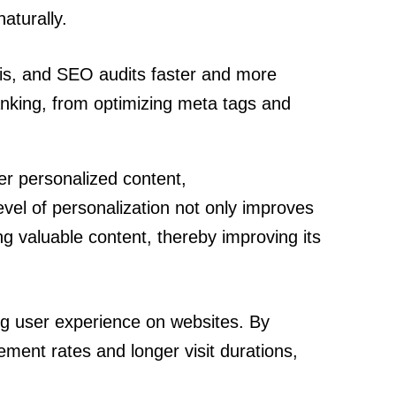
aturally.
is, and SEO audits faster and more
nking, from optimizing meta tags and
ver personalized content,
vel of personalization not only improves
ng valuable content, thereby improving its
ing user experience on websites. By
ement rates and longer visit durations,