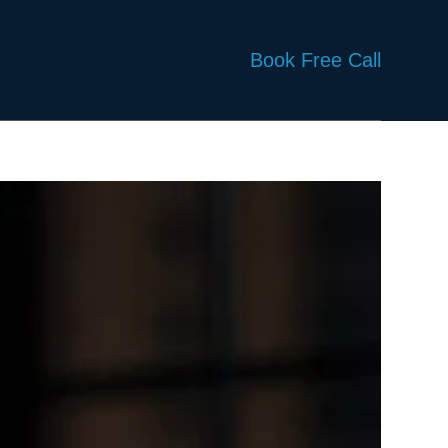
Book Free Call