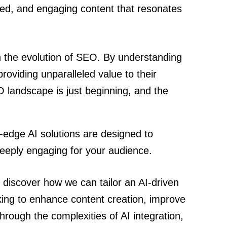
zed, and engaging content that resonates
in the evolution of SEO. By understanding
oviding unparalleled value to their
EO landscape is just beginning, and the
-edge AI solutions are designed to
deeply engaging for your audience.
 discover how we can tailor an AI-driven
oking to enhance content creation, improve
hrough the complexities of AI integration,