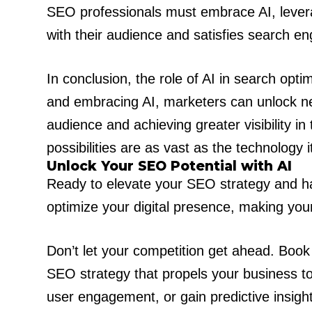
SEO professionals must embrace AI, levera
with their audience and satisfies search en
In conclusion, the role of AI in search opt
and embracing AI, marketers can unlock new
audience and achieving greater visibility in
possibilities are as vast as the technology it
Unlock Your SEO Potential with AI
Ready to elevate your SEO strategy and ha
optimize your digital presence, making you
Don’t let your competition get ahead. Boo
SEO strategy that propels your business to
user engagement, or gain predictive insight