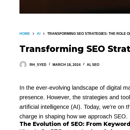
HOME
AI
TRANSFORMING SEO STRATEGIES: THE ROLE OF
Transforming SEO Strat
RH_SYED
MARCH 18, 2024
AI
,
SEO
In the ever-evolving landscape of digital 
presence. However, the strategies and too
artificial intelligence (AI). Today, we’re on
charge in shaping how we approach SEO.
The Evolution of SEO: From Keyword