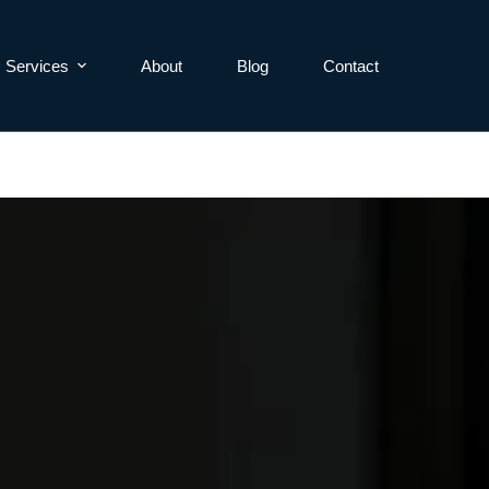
Services
About
Blog
Contact