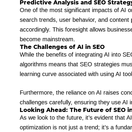
Predictive Analysis and SEO Strateg
One of the most significant impacts of AI o
search trends, user behavior, and content 
accordingly. This foresight allows business
become mainstream.
The Challenges of AI in SEO
While the benefits of integrating AI into SE
algorithms means that SEO strategies must 
learning curve associated with using AI too
Furthermore, the reliance on AI raises con
challenges carefully, ensuring they use AI 
Looking Ahead: The Future of SEO i
As we look to the future, it’s evident that A
optimization is not just a trend; it’s a fu