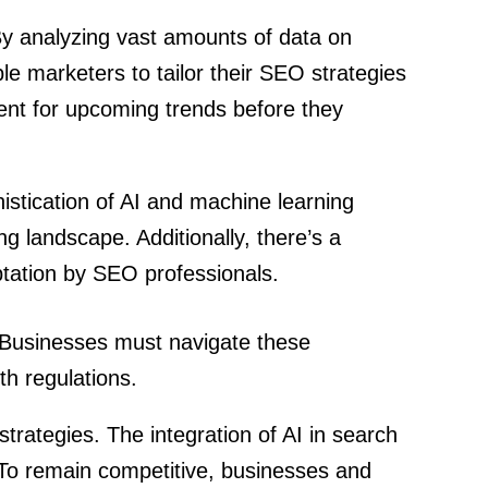
. By analyzing vast amounts of data on
e marketers to tailor their SEO strategies
tent for upcoming trends before they
phistication of AI and machine learning
g landscape. Additionally, there’s a
aptation by SEO professionals.
. Businesses must navigate these
th regulations.
 strategies. The integration of AI in search
. To remain competitive, businesses and