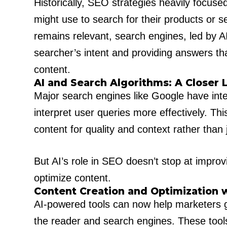
Historically, SEO strategies heavily focus
might use to search for their products or 
remains relevant, search engines, led by A
searcher’s intent and providing answers tha
content.
AI and Search Algorithms: A Closer 
Major search engines like Google have integ
interpret user queries more effectively. Th
content for quality and context rather than j
But AI’s role in SEO doesn’t stop at impro
optimize content.
Content Creation and Optimization w
AI-powered tools can now help marketers ge
the reader and search engines. These tool