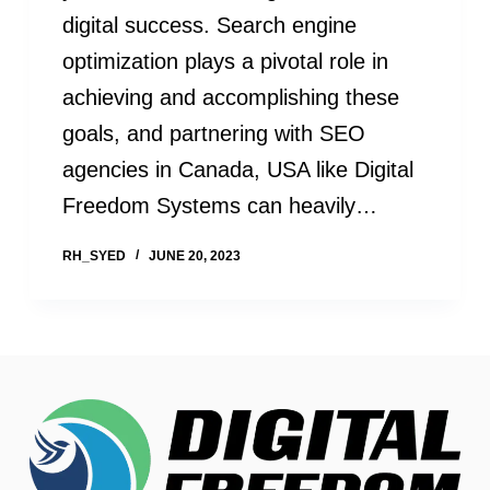
digital success. Search engine
optimization plays a pivotal role in
achieving and accomplishing these
goals, and partnering with SEO
agencies in Canada, USA like Digital
Freedom Systems can heavily…
RH_SYED
JUNE 20, 2023