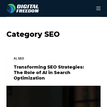
S
k
i
p
Category
SEO
t
o
c
AI
,
SEO
o
Transforming SEO Strategies:
n
The Role of AI in Search
t
Optimization
e
n
t