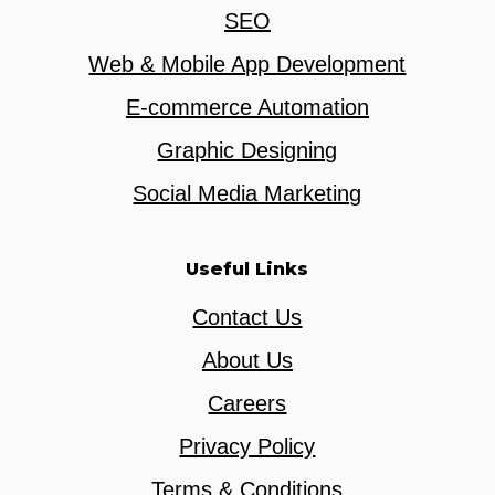
SEO
Web & Mobile App Development
E-commerce Automation
Graphic Designing
Social Media Marketing
Useful Links
Contact Us
About Us
Careers
Privacy Policy
Terms & Conditions