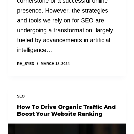
cornerstone of a successful online
presence. However, the strategies
and tools we rely on for SEO are
undergoing a transformation, largely
fueled by advancements in artificial
intelligence…
RH_SYED
MARCH 18, 2024
SEO
How To Drive Organic Traffic And
Boost Your Website Ranking